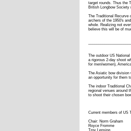
target rounds. Thus the T
British Longbow Society 
The Traditional Recurve d
archers of the 1950's and
whole. Realizing not ever
believe this will be of mu
____________________
The outdoor US National 
a rigorous 2-day shoot w
for men/women), America
The Asiatic bow division
an opportunity for them to
The indoor Traditional C
regional venues around t
to shoot their chosen bo
Current members of US T
Chair: Norm Graham
Royce Fromme
Troy Lensing