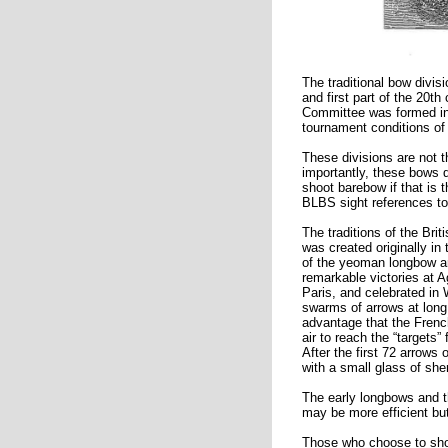
The traditional bow divis
and first part of the 20
Committee was formed in 
tournament conditions of 
These divisions are not t
importantly, these bows 
shoot barebow if that is 
BLBS sight references to
The traditions of the Br
was created originally in
of the yeoman longbow ar
remarkable victories at 
Paris, and celebrated in
swarms of arrows at long 
advantage that the French
air to reach the “target
After the first 72 arrows
with a small glass of sh
The early longbows and t
may be more efficient but
Those who choose to shoo