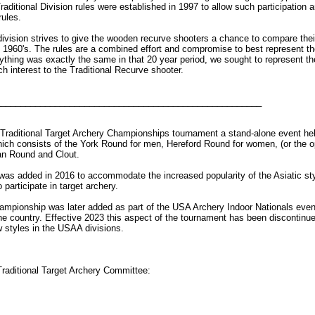
raditional Division rules were established in 1997 to allow such participation 
rules.
ivision strives to give the wooden recurve shooters a chance to compare their
 1960's. The rules are a combined effort and compromise to best represent the
ything was exactly the same in that 20 year period, we sought to represent the
ch interest to the Traditional Recurve shooter.
______________________________________________________
Traditional Target Archery Championships tournament a stand-alone event hel
hich consists of the York Round for men, Hereford Round for women, (or the 
n Round and Clout.
 was added in 2016 to accommodate the increased popularity of the Asiatic st
 participate in target archery.
hampionship was later added as part of the USA Archery Indoor Nationals even
he country. Effective 2023 this aspect of the tournament has been discontinu
w styles in the USAA divisions.
raditional Target Archery Committee: