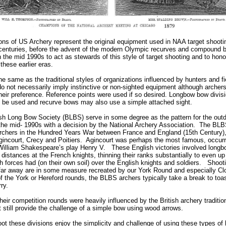
ions of US Archery represent the original equipment used in NAA target shootin
th centuries, before the advent of the modern Olympic recurves and compound 
the mid 1990s to act as stewards of this style of target shooting and to hon
these earlier eras.
he same as the traditional styles of organizations influenced by hunters and f
do not necessarily imply instinctive or non-sighted equipment although archer
their preference. Reference points were used if so desired. Longbow bow divisi
 be used and recurve bows may also use a simple attached sight.
itish Long Bow Society (BLBS) serve in some degree as the pattern for the out
 the mid- 1990s with a decision by the National Archery Association. The BLBS
chers in the Hundred Years War between France and England (15th Century),
Agincourt, Crecy and Poitiers. Agincourt was perhaps the most famous, occurri
 William Shakespeare’s play Henry V. These English victories involved long
distances at the French knights, thinning their ranks substantially to even up
 forces had (on their own soil) over the English knights and soldiers. Shooti
s” far away are in some measure recreated by our York Round and especially 
 of the York or Hereford rounds, the BLBS archers typically take a break to to
erry.
heir competition rounds were heavily influenced by the British archery tradit
 still provide the challenge of a simple bow using wood arrows.
t these divisions enjoy the simplicity and challenge of using these types of