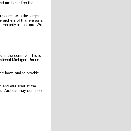
and are based on the
 scores with the target
 archers of that era as a
 majority in that era. We
d in the summer. This is
optional Michigan Round
yle bows and to provide
t and was shot at the
ed. Archers may continue