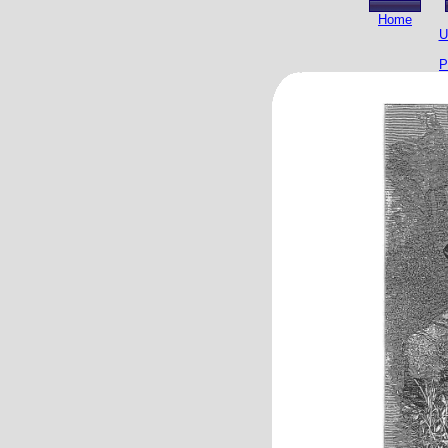
Home
U
P