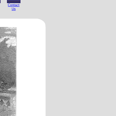
Contact
Us