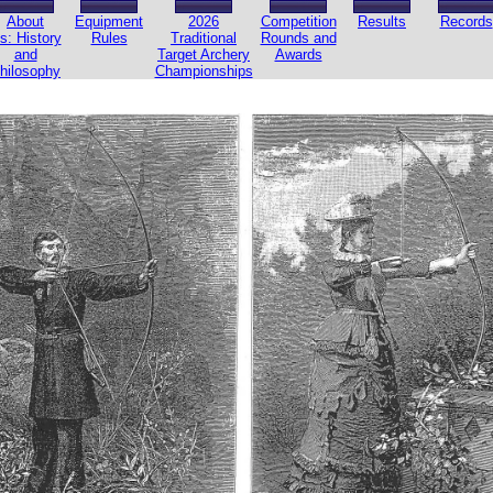
About
Equipment
2026
Competition
Results
Records
s: History
Rules
Traditional
Rounds and
and
Target Archery
Awards
hilosophy
Championships