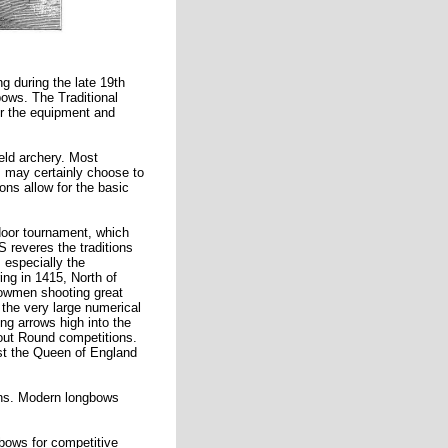
g during the late 19th
bows. The Traditional
or the equipment and
ield archery. Most
s may certainly choose to
ons allow for the basic
door tournament, which
 reveres the traditions
 especially the
ng in 1415, North of
bowmen shooting great
 the very large numerical
ng arrows high into the
Clout Round competitions.
ast the Queen of England
ions. Modern longbows
 bows for competitive