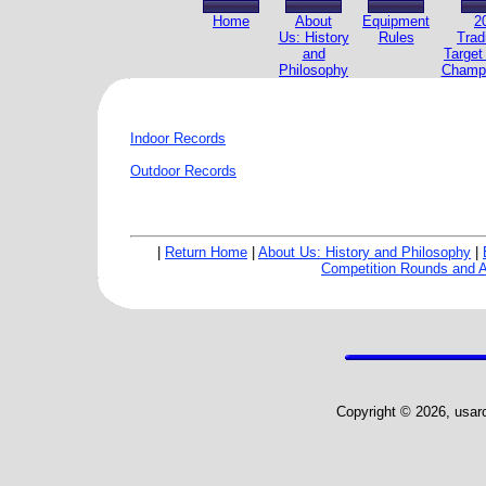
Home
About
Equipment
2
Us: History
Rules
Trad
and
Target
Philosophy
Champi
Indoor Records
Outdoor Records
|
Return Home
|
About Us: History and Philosophy
|
Competition Rounds and 
Copyright © 2026, usarch